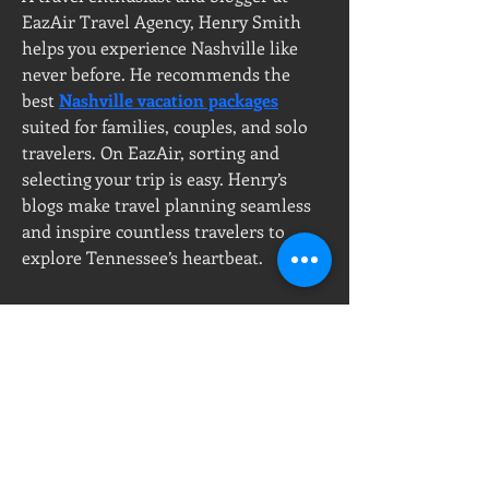
EazAir Travel Agency, Henry Smith 
helps you experience Nashville like 
never before. He recommends the 
best 
Nashville vacation packages
suited for families, couples, and solo 
travelers. On EazAir, sorting and 
selecting your trip is easy. Henry’s 
blogs make travel planning seamless 
and inspire countless travelers to 
explore Tennessee’s heartbeat.
PT, Milenium Jayaperkasa
Call Center :
Showroom & Office
08111877677
Ruko Green Garden Blok A7 No.56
T :
+6221 - 58 23456
Jl. Panjang, Kedoya Utara
P :
+628111877677
Kebon Jeruk, 11520
DKI Jakarta, Indonesia
E :
sales@ikraupvc.com
ikraupvc@gmail.com
Workshop :
Pergudangan 53
Jl. Halim Perdana kusuma
Jurumudi, Tangerang,