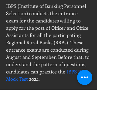
IBPS (Institute of Banking Personnel 
Selection) conducts the entrance 
exam for the candidates willing to 
apply for the post of Officer and Office 
Assistants for all the participating 
Regional Rural Banks (RRBs). These 
entrance exams are conducted during 
August and September. Before that, to 
understand the pattern of questions, 
candidates can practice the 
IBPS RRB 
Mock Test
 2024. 
PT, Milenium Jayaperkasa
Call Center :
Showroom & Office
08111877677
Ruko Green Garden Blok A7 No.56
T :
+6221 - 58 23456
Jl. Panjang, Kedoya Utara
P :
+628111877677
Kebon Jeruk, 11520
DKI Jakarta, Indonesia
E :
sales@ikraupvc.com
ikraupvc@gmail.com
Workshop :