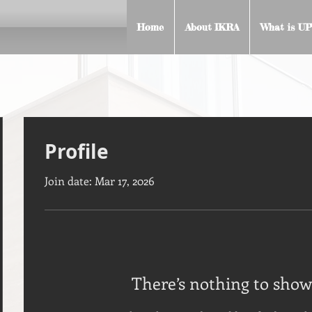
Home
About IKRA
What is UP
Profile
Join date: Mar 17, 2026
There’s nothing to show