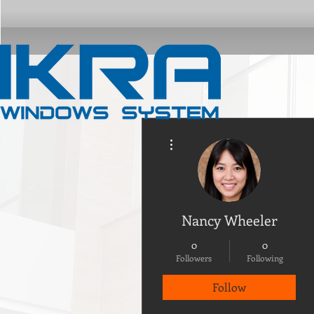
More actions
Nancy Wheeler
0
0
Followers
Following
Follow