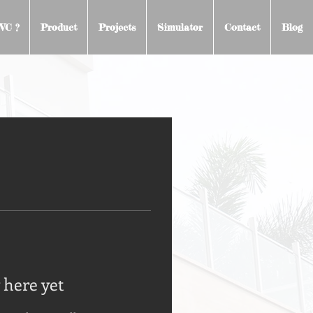
VC ?
Product
Projects
Simulator
Contact
Blog
 here yet