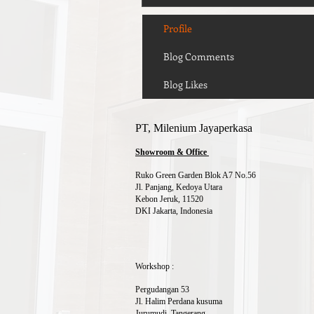
Profile
Blog Comments
Blog Likes
PT, Milenium Jayaperkasa
Showroom & Office
Ruko Green Garden Blok A7 No.56
Jl. Panjang, Kedoya Utara
Kebon Jeruk, 11520
DKI Jakarta, Indonesia
Workshop :
Pergudangan 53
Jl. Halim Perdana kusuma
Jurumudi, Tangerang,