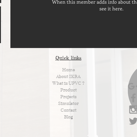
When this member adds info about the
see it here.
Quick links
Home
About IKRA
What is UPVC ?
Product
Projects
Simulator
Contact
Blog