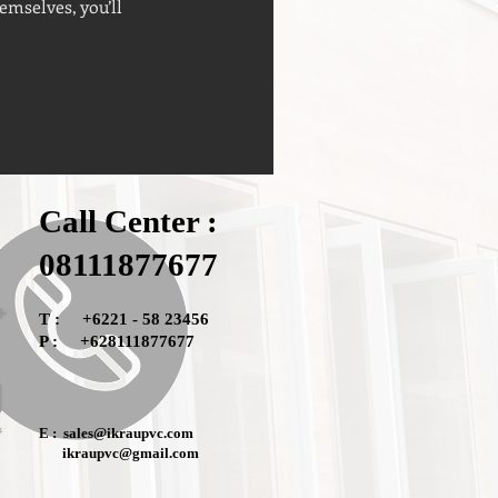
mselves, you’ll
Call Center :
08111877677
T : +6221 - 58 23456
P : +628111877677
E :
sales@ikraupvc.com
ikraupvc@gmail.com