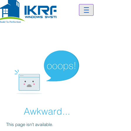
Awkward...
This page isn’t available.