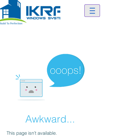
Awkward...
This page isn’t available.