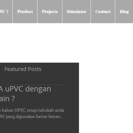
VC ?
Product
Projects
Simulator
Contact
Blog
Featured Posts
RA uPVC dengan
ain ?
n bahan UPVC, tetapi tahukah anda
PVC yang digunakan benar-benar...