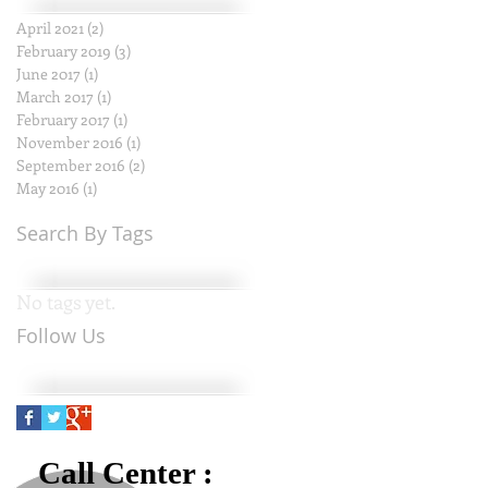
April 2021
(2)
2 posts
February 2019
(3)
3 posts
June 2017
(1)
1 post
March 2017
(1)
1 post
February 2017
(1)
1 post
November 2016
(1)
1 post
September 2016
(2)
2 posts
May 2016
(1)
1 post
Search By Tags
No tags yet.
Follow Us
Call Center :