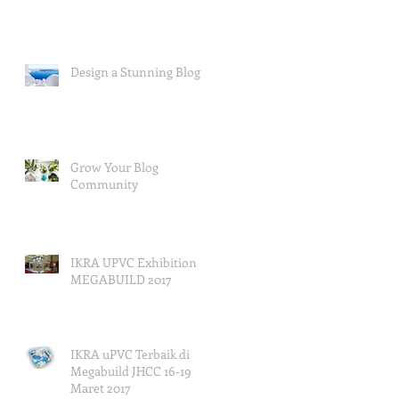
Design a Stunning Blog
Grow Your Blog
Community
IKRA UPVC Exhibition
MEGABUILD 2017
IKRA uPVC Terbaik di
Megabuild JHCC 16-19
Maret 2017