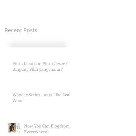
Recent Posts
Pintu Lipat dan Pintu Geser ?
Bingung Pilih yang mana ?
Woodec Series - 100% Like Real
Wood
Now You Can Blog from
Everywhere!