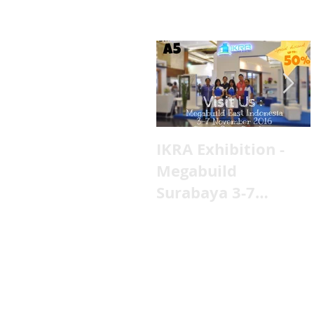
IKRA Exhibition -
Megabuild
Surabaya 3-7
November 2016