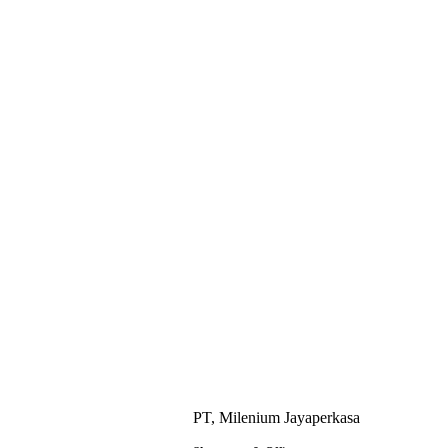
PT, Milenium Jayaperkasa