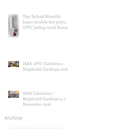
Tips Terbaik Memilih
kusen jendela dan pintu
UPVC paling cocok Rumah
Anda
IKRA uPVC Exhibition -
Megabuild Surabaya 2016
IKRA Exhibition -
Megabuild Surabaya 3-7
November 2016
Archive