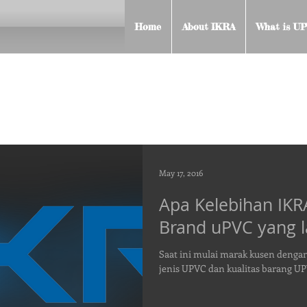
Home
About IKRA
What is UP
May 17, 2016
Apa Kelebihan IK
Brand uPVC yang l
Saat ini mulai marak kusen denga
jenis UPVC dan kualitas barang U