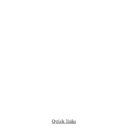
Quick links